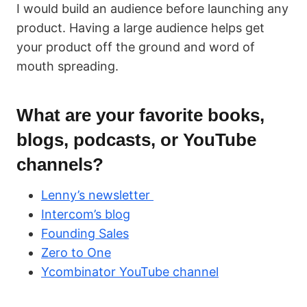
I would build an audience before launching any
product. Having a large audience helps get
your product off the ground and word of
mouth spreading.
What are your favorite books,
blogs, podcasts, or YouTube
channels?
Lenny’s newsletter
Intercom’s blog
Founding Sales
Zero to One
Ycombinator YouTube channel