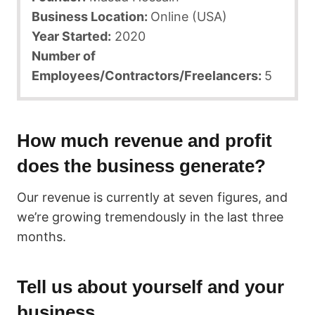
Business Location:
Online (USA)
Year Started:
2020
Number of
Employees/Contractors/Freelancers:
5
How much revenue and profit
does the business generate?
Our revenue is currently at seven figures, and
we’re growing tremendously in the last three
months.
Tell us about yourself and your
business.