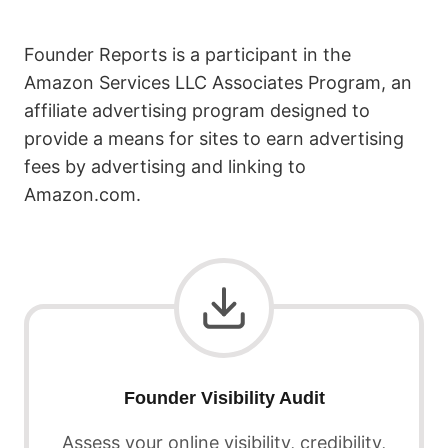
Founder Reports is a participant in the
Amazon Services LLC Associates Program, an
affiliate advertising program designed to
provide a means for sites to earn advertising
fees by advertising and linking to
Amazon.com.
Founder Visibility Audit
Assess your online visibility, credibility,