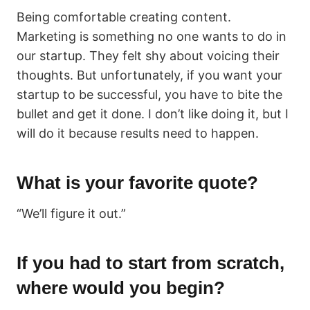
Being comfortable creating content.
Marketing is something no one wants to do in
our startup. They felt shy about voicing their
thoughts. But unfortunately, if you want your
startup to be successful, you have to bite the
bullet and get it done. I don’t like doing it, but I
will do it because results need to happen.
What is your favorite quote?
“We’ll figure it out.”
If you had to start from scratch,
where would you begin?