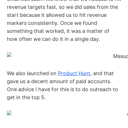
revenue targets fast, so we did sales from the
start because it allowed us to hit revenue
markers consistently. Once we found
something that worked, it was a matter of
how often we can do it in a single day.
We also launched on
Product Hunt
, and that
gave us a decent amount of paid accounts.
One advice I have for this is to do outreach to
get in the top 5.