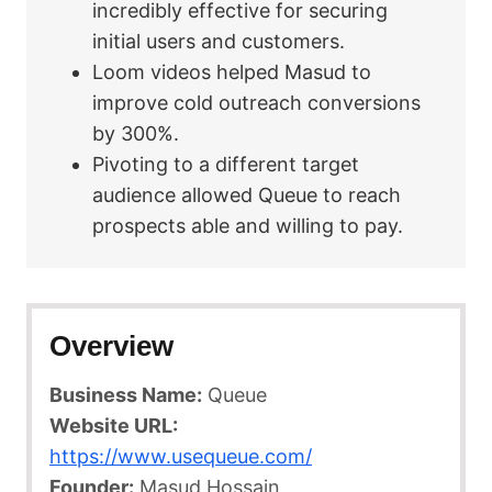
incredibly effective for securing
initial users and customers.
Loom videos helped Masud to
improve cold outreach conversions
by 300%.
Pivoting to a different target
audience allowed Queue to reach
prospects able and willing to pay.
Overview
Business Name:
Queue
Website URL:
https://www.usequeue.com/
Founder:
Masud Hossain