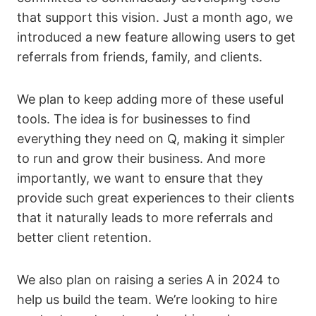
that support this vision. Just a month ago, we
introduced a new feature allowing users to get
referrals from friends, family, and clients.
We plan to keep adding more of these useful
tools. The idea is for businesses to find
everything they need on Q, making it simpler
to run and grow their business. And more
importantly, we want to ensure that they
provide such great experiences to their clients
that it naturally leads to more referrals and
better client retention.
We also plan on raising a series A in 2024 to
help us build the team. We’re looking to hire