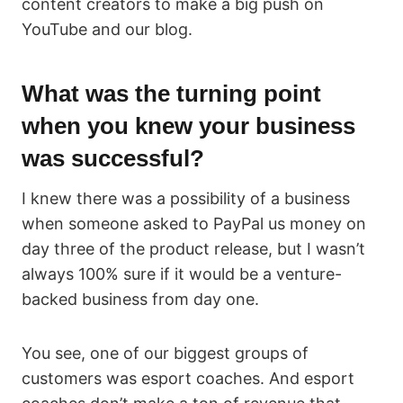
content creators to make a big push on
YouTube and our blog.
What was the turning point
when you knew your business
was successful?
I knew there was a possibility of a business
when someone asked to PayPal us money on
day three of the product release, but I wasn’t
always 100% sure if it would be a venture-
backed business from day one.
You see, one of our biggest groups of
customers was esport coaches. And esport