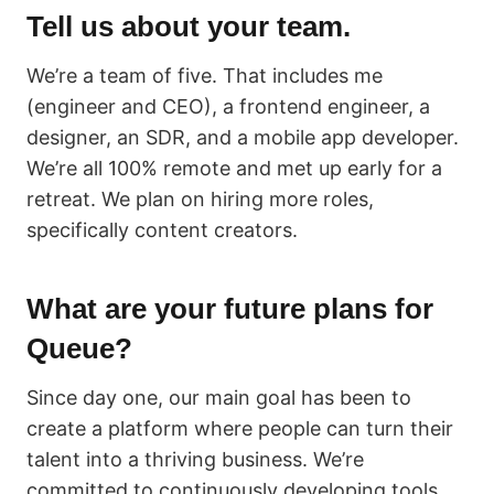
Tell us about your team.
We’re a team of five. That includes me
(engineer and CEO), a frontend engineer, a
designer, an SDR, and a mobile app developer.
We’re all 100% remote and met up early for a
retreat. We plan on hiring more roles,
specifically content creators.
What are your future plans for
Queue?
Since day one, our main goal has been to
create a platform where people can turn their
talent into a thriving business. We’re
committed to continuously developing tools