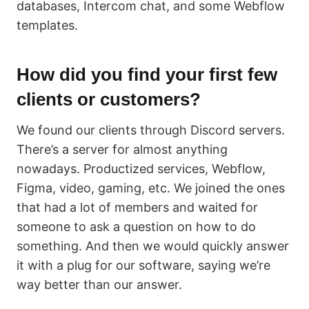
databases, Intercom chat, and some Webflow
templates.
How did you find your first few
clients or customers?
We found our clients through Discord servers.
There’s a server for almost anything
nowadays. Productized services, Webflow,
Figma, video, gaming, etc. We joined the ones
that had a lot of members and waited for
someone to ask a question on how to do
something. And then we would quickly answer
it with a plug for our software, saying we’re
way better than our answer.