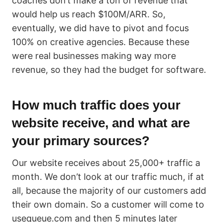
coaches don’t make a ton of revenue that
would help us reach $100M/ARR. So,
eventually, we did have to pivot and focus
100% on creative agencies. Because these
were real businesses making way more
revenue, so they had the budget for software.
How much traffic does your
website receive, and what are
your primary sources?
Our website receives about 25,000+ traffic a
month. We don’t look at our traffic much, if at
all, because the majority of our customers add
their own domain. So a customer will come to
usequeue.com and then 5 minutes later