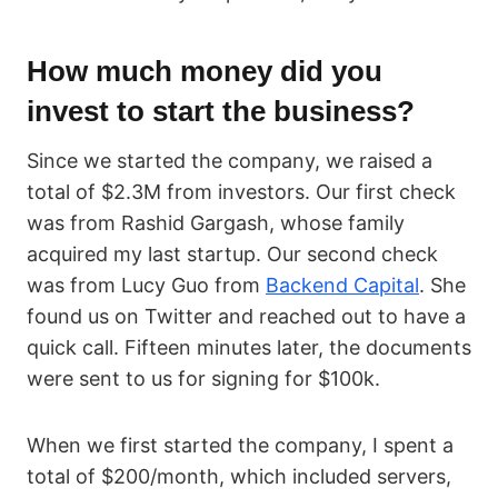
How much money did you
invest to start the business?
Since we started the company, we raised a
total of $2.3M from investors. Our first check
was from Rashid Gargash, whose family
acquired my last startup. Our second check
was from Lucy Guo from
Backend Capital
. She
found us on Twitter and reached out to have a
quick call. Fifteen minutes later, the documents
were sent to us for signing for $100k.
When we first started the company, I spent a
total of $200/month, which included servers,