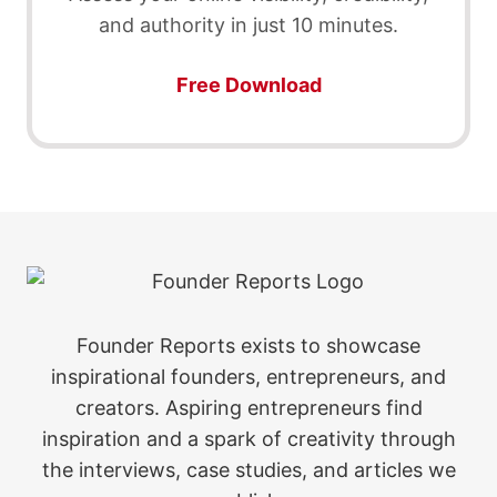
and authority in just 10 minutes.
Free Download
Founder Reports exists to showcase
inspirational founders, entrepreneurs, and
creators. Aspiring entrepreneurs find
inspiration and a spark of creativity through
the interviews, case studies, and articles we