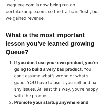
usequeue.com is now being run on
portal.example.com, so the traffic is “lost”, but
we gained revenue.
What is the most important
lesson you’ve learned growing
Queue?
If you don’t use your own product, you’re
going to build a very bad product.
You
can’t assume what’s wrong or what’s
good. YOU have to use it yourself and fix
any issues. At least this way, you’re happy
with the product.
Promote your startup anywhere and