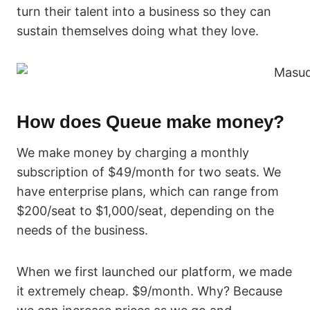
turn their talent into a business so they can
sustain themselves doing what they love.
How does Queue make money?
We make money by charging a monthly
subscription of $49/month for two seats. We
have enterprise plans, which can range from
$200/seat to $1,000/seat, depending on the
needs of the business.
When we first launched our platform, we made
it extremely cheap. $9/month. Why? Because