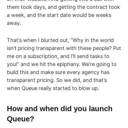
them took days, and getting the contract took
a week, and the start date would be weeks
away.
That’s when I blurted out, “Why in the world
isn’t pricing transparent with these people? Put
me on a subscription, and I’ll send tasks to
you!” and we hit the epiphany. We’re going to
build this and make sure every agency has
transparent pricing. So we did, and that’s
when Queue really started to blow up.
How and when did you launch
Queue?