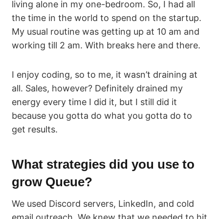
living alone in my one-bedroom. So, I had all
the time in the world to spend on the startup.
My usual routine was getting up at 10 am and
working till 2 am. With breaks here and there.
I enjoy coding, so to me, it wasn’t draining at
all. Sales, however? Definitely drained my
energy every time I did it, but I still did it
because you gotta do what you gotta do to
get results.
What strategies did you use to
grow Queue?
We used Discord servers, LinkedIn, and cold
email outreach. We knew that we needed to hit