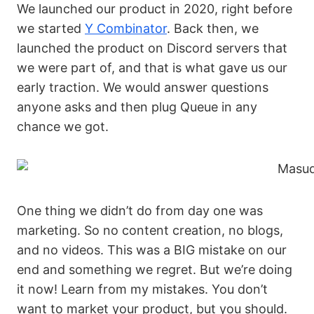
We launched our product in 2020, right before
we started
Y Combinator
. Back then, we
launched the product on Discord servers that
we were part of, and that is what gave us our
early traction. We would answer questions
anyone asks and then plug Queue in any
chance we got.
One thing we didn’t do from day one was
marketing. So no content creation, no blogs,
and no videos. This was a BIG mistake on our
end and something we regret. But we’re doing
it now! Learn from my mistakes. You don’t
want to market your product, but you should.