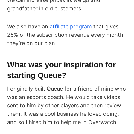
we can increase prices as we go and
grandfather in old customers.
We also have an
affiliate program
that gives
25% of the subscription revenue every month
they’re on our plan.
What was your inspiration for
starting Queue?
I originally built Queue for a friend of mine who
was an esports coach. He would take videos
sent to him by other players and then review
them. It was a cool business he loved doing,
and so I hired him to help me in Overwatch.