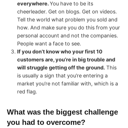
everywhere.
You have to be its
cheerleader. Get on blogs. Get on videos.
Tell the world what problem you sold and
how. And make sure you do this from your
personal account and not the companies.
People want a face to see.
If you don’t know who your first 10
customers are, you’re in big trouble and
will struggle getting off the ground.
This
is usually a sign that you’re entering a
market you’re not familiar with, which is a
red flag.
What was the biggest challenge
you had to overcome?