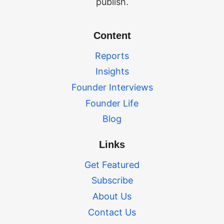
publish.
Content
Reports
Insights
Founder Interviews
Founder Life
Blog
Links
Get Featured
Subscribe
About Us
Contact Us