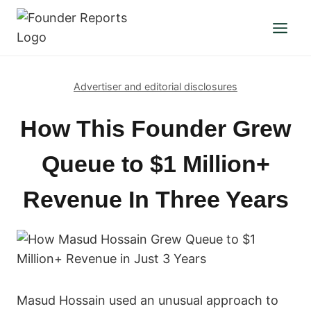
Skip
to
content
Advertiser and editorial disclosures
How This Founder Grew
Queue to $1 Million+
Revenue In Three Years
Masud Hossain used an unusual approach to