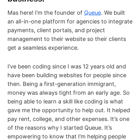
Mas here! I’m the founder of
Queue
. We built
an all-in-one platform for agencies to integrate
payments, client portals, and project
management to their website so their clients
get a seamless experience.
I’ve been coding since I was 12 years old and
have been building websites for people since
then. Being a first-generation immigrant,
money was always tight from an early age. So
being able to learn a skill like coding is what
gave me the opportunity to help out. It helped
pay rent, college, and other expenses. It’s one
of the reasons why I started Queue. It’s
empowering to know that I’m helping people