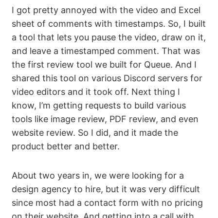
I got pretty annoyed with the video and Excel
sheet of comments with timestamps. So, I built
a tool that lets you pause the video, draw on it,
and leave a timestamped comment. That was
the first review tool we built for Queue. And I
shared this tool on various Discord servers for
video editors and it took off. Next thing I
know, I’m getting requests to build various
tools like image review, PDF review, and even
website review. So I did, and it made the
product better and better.
About two years in, we were looking for a
design agency to hire, but it was very difficult
since most had a contact form with no pricing
on their website. And getting into a call with