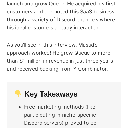
launch and grow Queue. He acquired his first
customers and promoted this SaaS business
through a variety of Discord channels where
his ideal customers already interacted.
As you’ll see in this interview, Masud’s
approach worked! He grew Queue to more
than $1 million in revenue in just three years
and received backing from Y Combinator.
Key Takeaways
Free marketing methods (like
participating in niche-specific
Discord servers) proved to be