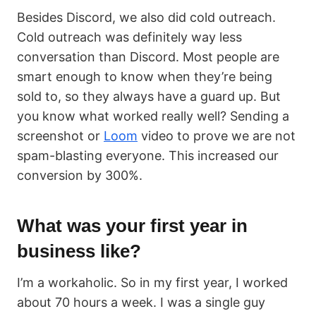
Besides Discord, we also did cold outreach.
Cold outreach was definitely way less
conversation than Discord. Most people are
smart enough to know when they’re being
sold to, so they always have a guard up. But
you know what worked really well? Sending a
screenshot or
Loom
video to prove we are not
spam-blasting everyone. This increased our
conversion by 300%.
What was your first year in
business like?
I’m a workaholic. So in my first year, I worked
about 70 hours a week. I was a single guy