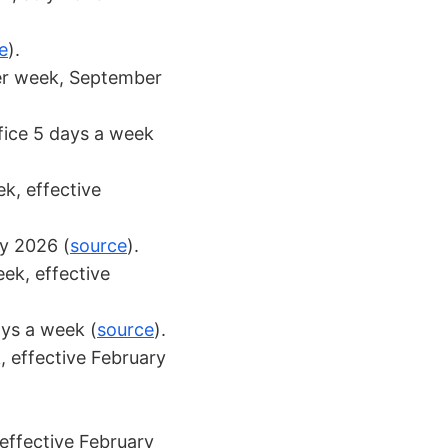
e
).
er week, September
ffice 5 days a week
k, effective
ry 2026 (
source
).
eek, effective
ays a week (
source
).
, effective February
effective February