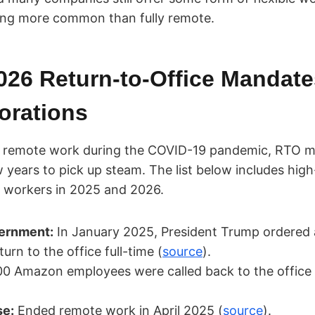
eing more common than fully remote.
026 Return-to-Office Mandate
orations
of remote work during the COVID-19 pandemic, RTO 
 years to pick up steam. The list below includes high
 workers in 2025 and 2026.
ernment:
In January 2025, President Trump ordered a
urn to the office full-time (
source
).
0 Amazon employees were called back to the office f
se:
Ended remote work in April 2025 (
source
).