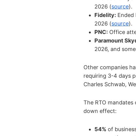
2026 (
source
).
Fidelity:
Ended h
2026 (
source
).
PNC:
Office att
Paramount Sky
2026, and some 
Other companies hav
requiring 3-4 days p
Charles Schwab, Wel
The RTO mandates of
down effect:
54%
of business