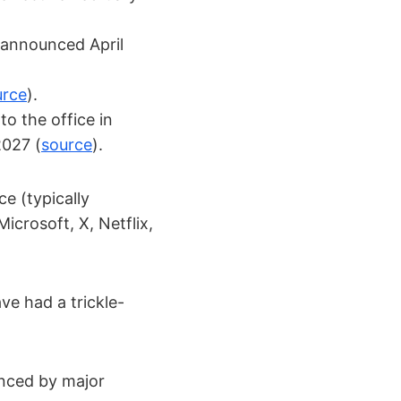
 announced April
urce
).
o the office in
2027 (
source
).
e (typically
icrosoft, X, Netflix,
e had a trickle-
enced by major