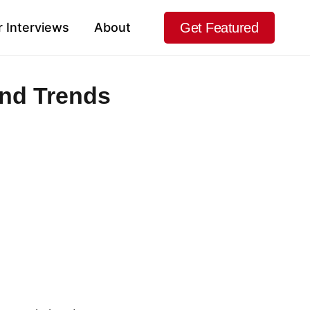
Get Featured
 Interviews
About
and Trends