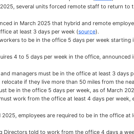
 2025, several units forced remote staff to return to 
ced in March 2025 that hybrid and remote employee
fice at least 3 days per week (
source
).
orkers to be in the office 5 days per week starting
ires 4 to 5 days per week in the office, announced 
and managers must be in the office at least 3 days
elocate if they live more than 50 miles from the near
st be in the office 5 days per week, as of March 202
ust work from the office at least 4 days per week, 
l 2025, employees are required to be in the office at 
Directors told to work from the office 4 days a wee