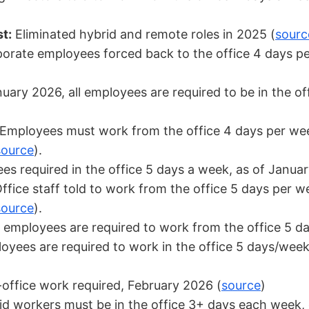
t:
Eliminated hybrid and remote roles in 2025 (
sourc
orate employees forced back to the office 4 days p
uary 2026, all employees are required to be in the o
Employees must work from the office 4 days per wee
source
).
s required in the office 5 days a week, as of Janua
ffice staff told to work from the office 5 days per w
source
).
 employees are required to work from the office 5 d
yees are required to work in the office 5 days/week
-office work required, February 2026 (
source
)
d workers must be in the office 3+ days each week, 