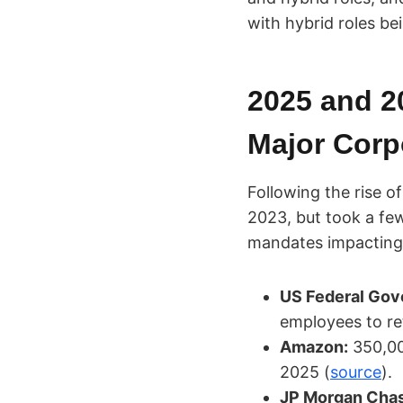
with hybrid roles b
2025 and 2
Major Corp
Following the rise 
2023, but took a few
mandates impacting
US Federal Gov
employees to ret
Amazon:
350,00
2025 (
source
).
JP Morgan Cha