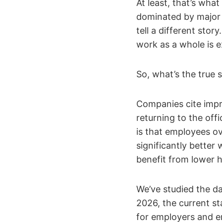
At least, that’s wha
dominated by major 
tell a different sto
work as a whole is 
So, what’s the true 
Companies cite impr
returning to the off
is that employees o
significantly better
benefit from lower 
We’ve studied the d
2026, the current st
for employers and e