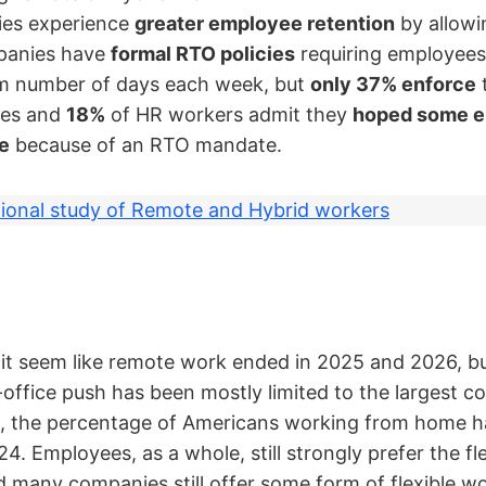
es experience
greater employee retention
by allowi
panies have
formal RTO policies
requiring employees
um number of days each week, but
only 37% enforce
t
ves and
18%
of HR workers admit they
hoped some e
ve
because of an RTO mandate.
ional study of Remote and Hybrid workers
it seem like remote work ended in 2025 and 2026, but
-office push has been mostly limited to the largest 
l, the percentage of Americans working from home h
4. Employees, as a whole, still strongly prefer the fle
d many companies still offer some form of flexible 