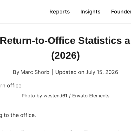
Reports
Insights
Founder
 Return-to-Office Statistics 
(2026)
By
Marc Shorb
Updated on
July 15, 2026
Photo by westend61 / Envato Elements
 to the office.