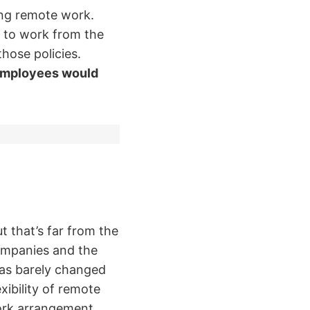
ng remote work.
 to work from the
hose policies.
mployees would
 that’s far from the
companies and the
as barely changed
xibility of remote
work arrangement,