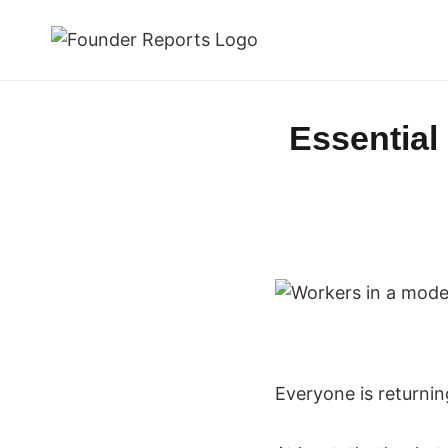
Skip
to
content
Essential
Everyone is returning