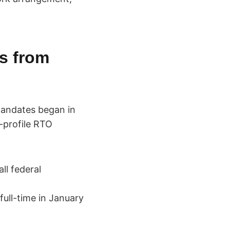
s from
mandates began in
-profile RTO
ll federal
ull-time in January