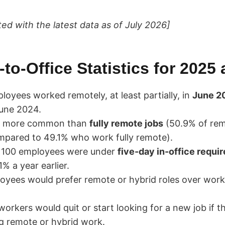
ted with the latest data as of July 2026]
to-Office Statistics for 2025
oyees worked remotely, at least partially, in
June 2
une 2024.
e more common than
fully remote jobs
(50.9% of rem
ompared to 49.1% who work fully remote).
 100 employees were under
five-day in-office requi
% a year earlier.
yees would prefer remote or hybrid roles over work
orkers would quit or start looking for a new job if t
g remote or hybrid work.