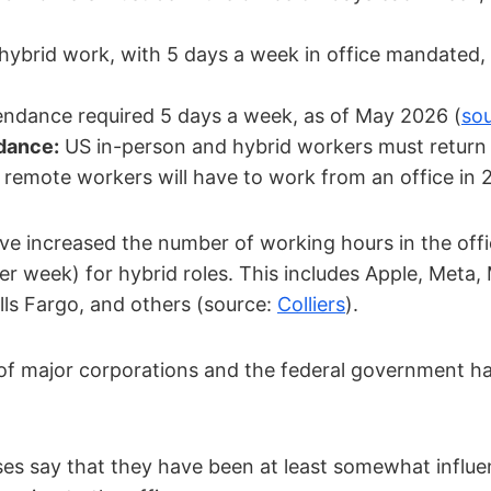
ybrid work, with 5 days a week in office mandated,
endance required 5 days a week, as of May 2026 (
so
dance:
US in-person and hybrid workers must return t
remote workers will have to work from an office in 
e increased the number of working hours in the offic
er week) for hybrid roles. This includes Apple, Meta, M
ls Fargo, and others (source:
Colliers
).
 major corporations and the federal government hav
es say that they have been at least somewhat influ