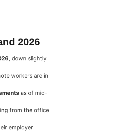
 and 2026
026
, down slightly
ote workers are in
rements
as of mid-
ing from the office
heir employer