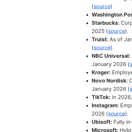
(
source
)
Washington Pos
Starbucks:
Corp
2025 (
source
).
Truist:
As of Jan
(
source
).
NBC Universal:
January 2026 (
Kroger:
Employee
Novo Nordisk:
O
January 2026 (
TikTok:
In 2026,
Instagram:
Emplo
2026 (
source
).
Ubisoft:
Fully in
Microsoft:
Hybri