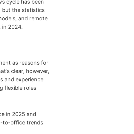
ews cycle has been
but the statistics
 models, and remote
 in 2024.
ment as reasons for
at’s clear, however,
ts and experience
 flexible roles
ce in 2025 and
-to-office trends