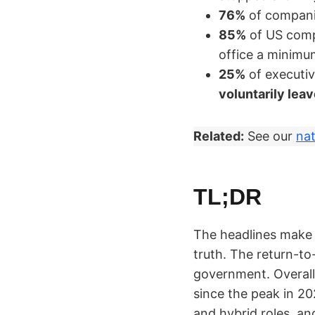
76%
of compani
85%
of US com
office a minim
25%
of executi
voluntarily lea
Related:
See our
nat
TL;DR
The headlines make 
truth. The return-to
government. Overal
since the peak in 202
and hybrid roles, an