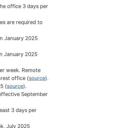
the office 3 days per
s are required to
 in January 2025
in January 2025
 per week. Remote
est office (
source
).
5 (
source
).
effective September
least 3 days per
k, July 2025