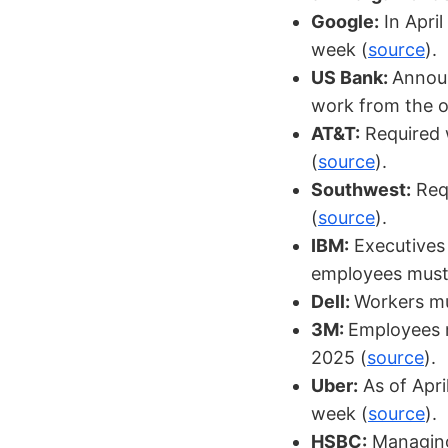
Google:
In April
week (
source
).
US Bank:
Announ
work from the of
AT&T:
Required w
(
source
).
Southwest:
Requ
(
source
).
IBM:
Executives 
employees must r
Dell:
Workers mu
3M:
Employees m
2025 (
source
).
Uber:
As of Apri
week (
source
).
HSBC:
Managing 