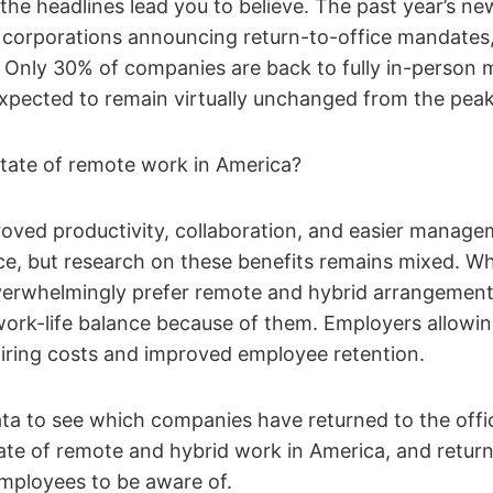
t the headlines lead you to believe. The past year’s n
corporations announcing return-to-office mandates, 
ry. Only 30% of companies are back to fully in-person
expected to remain virtually unchanged from the peak
state of remote work in America?
oved productivity, collaboration, and easier manage
ice, but research on these benefits remains mixed. Wh
verwhelmingly prefer remote and hybrid arrangemen
 work-life balance because of them. Employers allowing
hiring costs and improved employee retention.
ata to see which companies have returned to the offi
ate of remote and hybrid work in America, and return
mployees to be aware of.