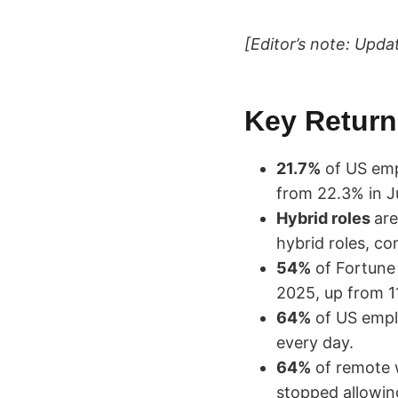
[Editor’s note: Upda
Key Return-
21.7%
of US empl
from 22.3% in J
Hybrid roles
ar
hybrid roles, c
54%
of Fortune
2025, up from 11
64%
of US emplo
every day.
64%
of remote w
stopped allowin